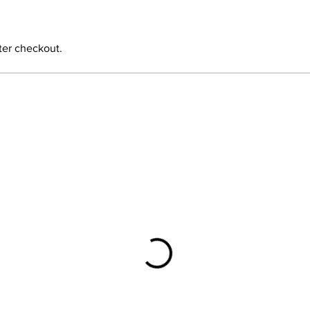
ter checkout.