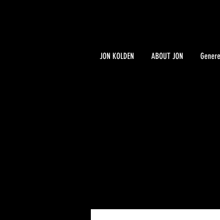
JON KOLDEN
ABOUT JON
Genere