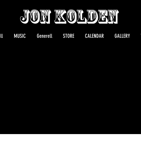
Jon Kolden
ll
MUSIC
Generell
STORE
CALENDAR
GALLERY