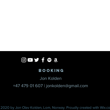
Booking
Jon Kolden
+47 479 01 607
|
jonkolden@gmail.com
 2020 by Jon Olav Kolden, Lom, Norway. Proudly created with
Wix.c