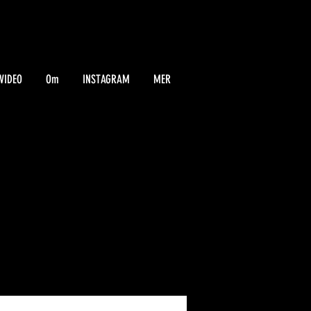
VIDEO
Om
INSTAGRAM
MER