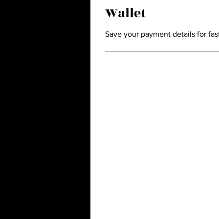
Wallet
Save your payment details for fas